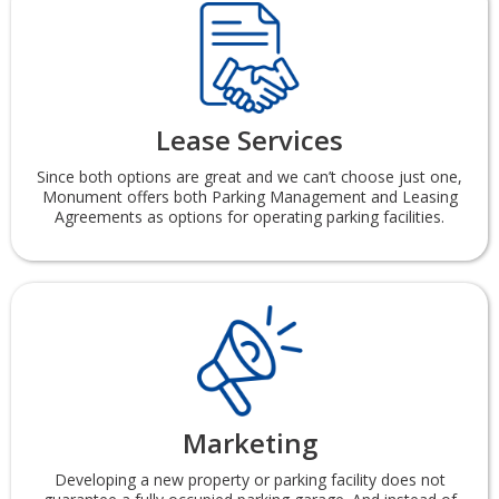
Lease Services
Since both options are great and we can’t choose just one,
Monument offers both Parking Management and Leasing
Agreements as options for operating parking facilities.
Marketing
Developing a new property or parking facility does not