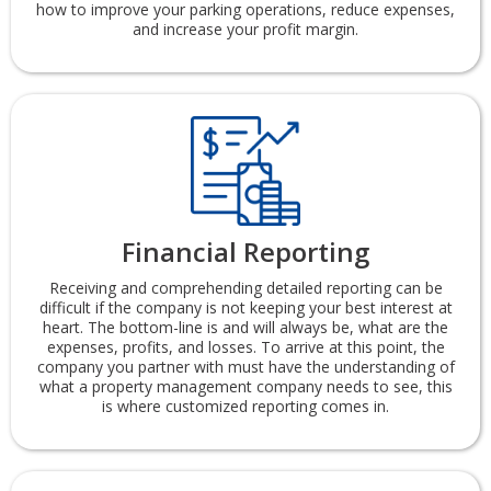
how to improve your parking operations, reduce expenses,
and increase your profit margin.
Financial Reporting
Receiving and comprehending detailed reporting can be
difficult if the company is not keeping your best interest at
heart. The bottom-line is and will always be, what are the
expenses, profits, and losses. To arrive at this point, the
company you partner with must have the understanding of
what a property management company needs to see, this
is where customized reporting comes in.