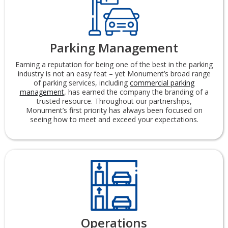
Parking Management
Earning a reputation for being one of the best in the parking
industry is not an easy feat – yet Monument’s broad range
of parking services, including
commercial parking
management
, has earned the company the branding of a
trusted resource. Throughout our partnerships,
Monument’s first priority has always been focused on
seeing how to meet and exceed your expectations.
Operations