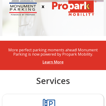
More perfect parking moments ahead! Monument
Parking is now powered by Propark Mobility.
Learn More
Services