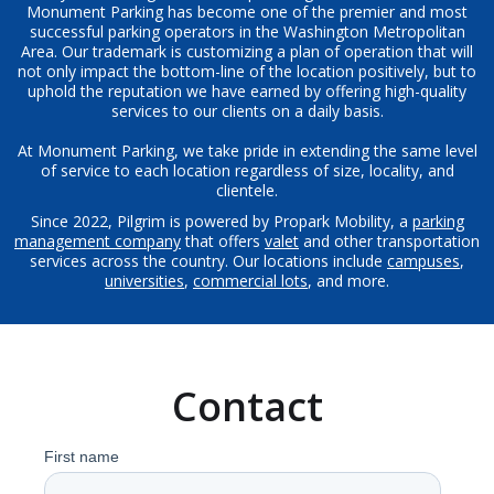
Monument Parking has become one of the premier and most
successful parking operators in the Washington Metropolitan
Area. Our trademark is customizing a plan of operation that will
not only impact the bottom-line of the location positively, but to
uphold the reputation we have earned by offering high-quality
services to our clients on a daily basis.
At Monument Parking, we take pride in extending the same level
of service to each location regardless of size, locality, and
clientele.
Since 2022, Pilgrim is powered by Propark Mobility, a
parking
management company
that offers
valet
and other transportation
services across the country. Our locations include
campuses
,
universities
,
commercial lots
, and more.
Contact