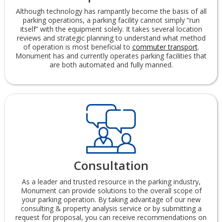
Although technology has rampantly become the basis of all
parking operations, a parking facility cannot simply “run
itself” with the equipment solely. It takes several location
reviews and strategic planning to understand what method
of operation is most beneficial to
commuter transport
.
Monument has and currently operates parking facilities that
are both automated and fully manned.
Consultation
As a leader and trusted resource in the parking industry,
Monument can provide solutions to the overall scope of
your parking operation. By taking advantage of our new
consulting & property analysis service or by submitting a
request for proposal, you can receive recommendations on