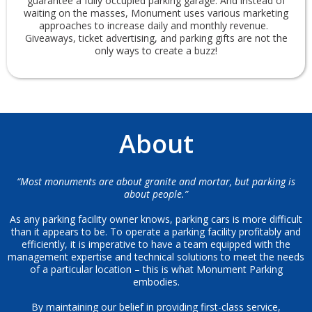
guarantee a fully occupied parking garage. And instead of
waiting on the masses, Monument uses various marketing
approaches to increase daily and monthly revenue.
Giveaways, ticket advertising, and parking gifts are not the
only ways to create a buzz!
About
“Most monuments are about granite and mortar, but parking is
about people.”
As any parking facility owner knows, parking cars is more difficult
than it appears to be. To operate a parking facility profitably and
efficiently, it is imperative to have a team equipped with the
management expertise and technical solutions to meet the needs
of a particular location – this is what Monument Parking
embodies.
By maintaining our belief in providing first-class service,