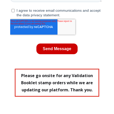
Please go onsite for any Validation
Booklet stamp orders while we are
updating our platform. Thank you.