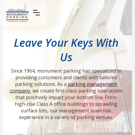
Leave Your Keys With
Us
Since 1964, monument parking has specialized in
providing customers and clients with tailored
parking solutions. As a
parking management
company
, we create first-class parking operations
that positively impact your bottom line. From
high-rise Class A office buildings to sprawling
surface lots, our management team has
experience in a variety of parking venues.